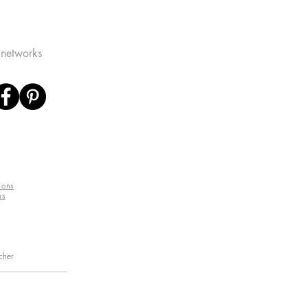
 networks
ions
ns