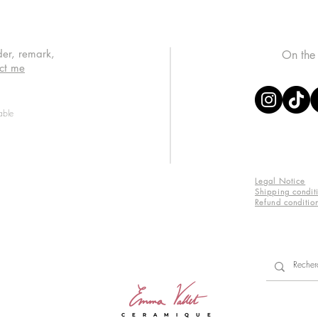
der, remark,
On the
ct me
able
Legal Notice
Shipping condit
Refund conditio
C E R A M I Q U E