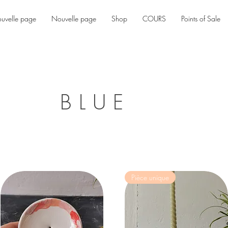
uvelle page
Nouvelle page
Shop
COURS
Points of Sale
BLUE
Pièce unique