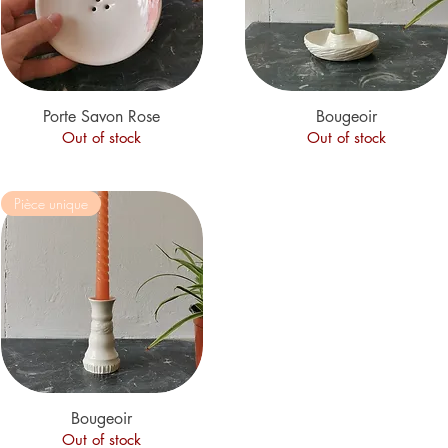
Porte Savon Rose
Quick View
Quick View
Bougeoir
Out of stock
Out of stock
Pièce unique
Quick View
Bougeoir
Out of stock