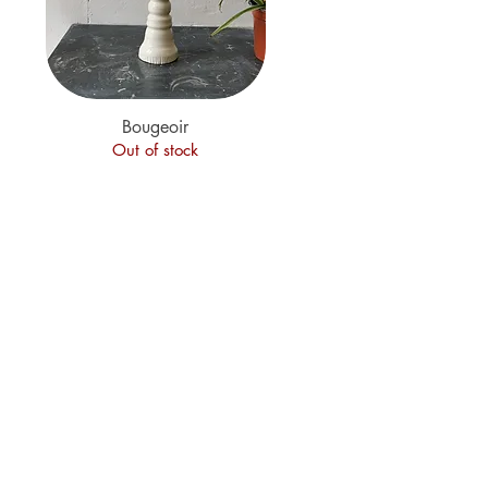
Quick View
Bougeoir
Out of stock