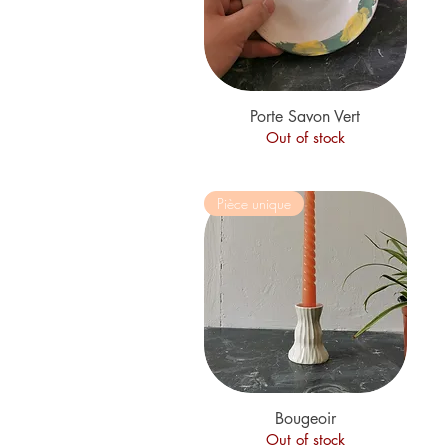
Porte Savon Vert
Quick View
Out of stock
Pièce unique
Quick View
Bougeoir
Out of stock