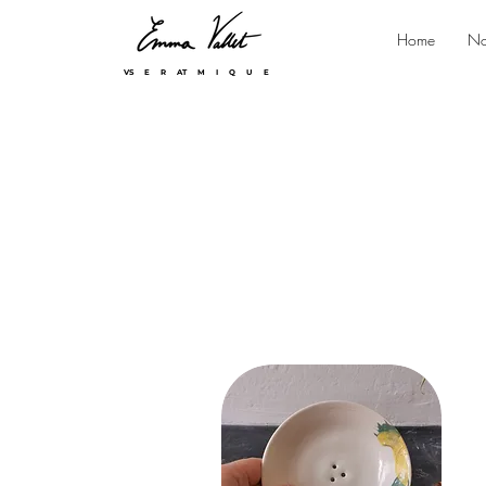
Home
No
VS E R AT M I Q U E