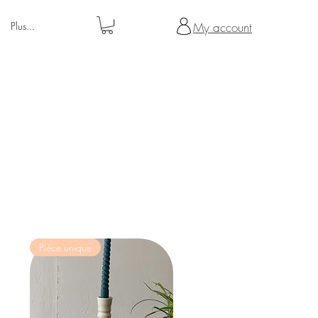
Plus...
My account
Pièce unique