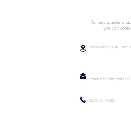
For any question, or
you can
conta
Address temporarily unavail
emma.vallet96@gmail.com
06.09.95.59.22