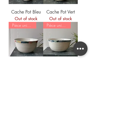
Cache Pot Bleu
Cache Pot Vert
Out of stock
Out of stock
Pièce unique
Pièce unique
Saladier
Saladier Bleu
Multicolore
Out of stock
Out of stock
Load More
For any question, order, remark,
you can
contact me