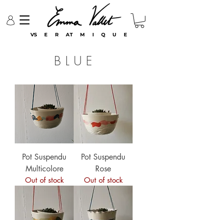
VS E R AT M I Q U E
BLUE
Pot Suspendu
Pot Suspendu
Multicolore
Rose
Out of stock
Out of stock