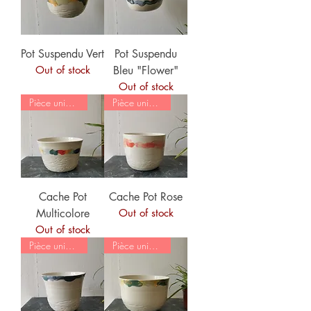
Pot Suspendu Vert
Pot Suspendu
Out of stock
Bleu "Flower"
Out of stock
Pièce unique
Pièce unique
Cache Pot
Cache Pot Rose
Multicolore
Out of stock
Out of stock
Pièce unique
Pièce unique